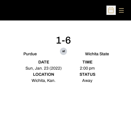
Open
Open Sched
1-6
at
Purdue
Wichita State
DATE
TIME
Sun, Jan. 23 (2022)
2:00 pm
LOCATION
STATUS
Wichita, Kan.
Away