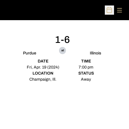
Open
Open Sched
1-6
at
Purdue
Illinois
DATE
TIME
Fri, Apr. 19 (2024)
7:00 pm
LOCATION
STATUS
Champaign, Ill.
Away