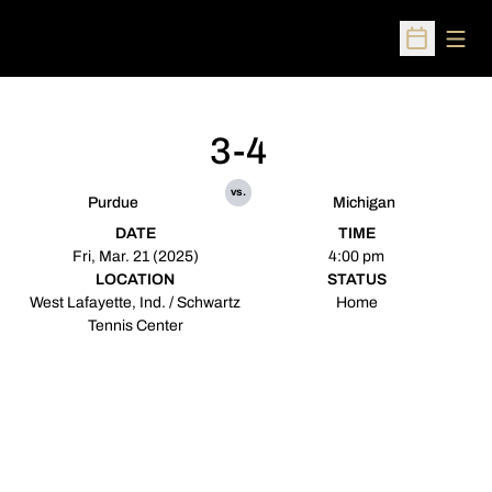
Open
Open Sched
3-4
vs.
Purdue
Michigan
DATE
TIME
Fri, Mar. 21 (2025)
4:00 pm
LOCATION
STATUS
West Lafayette, Ind. / Schwartz
Home
Tennis Center