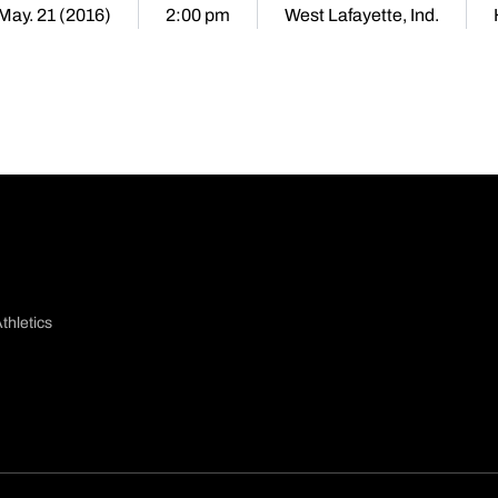
 May. 21 (2016)
2:00 pm
West Lafayette, Ind.
thletics