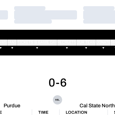
Loading…
Loading…
Loading…
Loading…
Loading…
Loading…
AMS
FANS
TICKETS & GAME DAY
RECRUITS
OUR TEAM
DONATE
S
0-6
vs.
Purdue
Cal State North
E
TIME
LOCATION