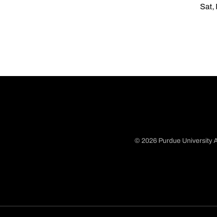
Sat,
© 2026 Purdue University A