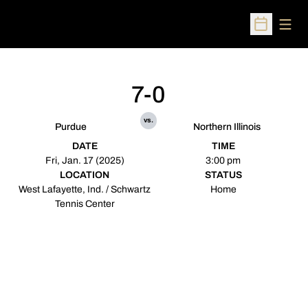
Open
Open Sched
7-0
vs.
Purdue
Northern Illinois
DATE
TIME
Fri, Jan. 17 (2025)
3:00 pm
LOCATION
STATUS
West Lafayette, Ind. / Schwartz
Home
Tennis Center