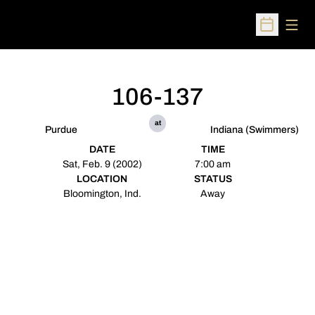
Open
Open Sched
106-137
at
Purdue
Indiana (Swimmers)
DATE
TIME
Sat, Feb. 9 (2002)
7:00 am
LOCATION
STATUS
Bloomington, Ind.
Away