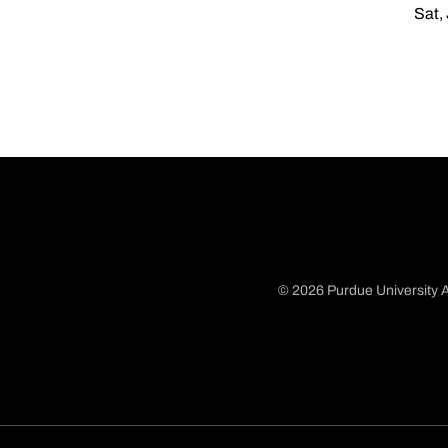
Sat,
© 2026 Purdue University A