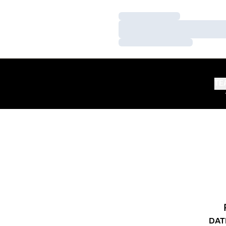
Loading…
Loading…
Loading…
TE
DAT