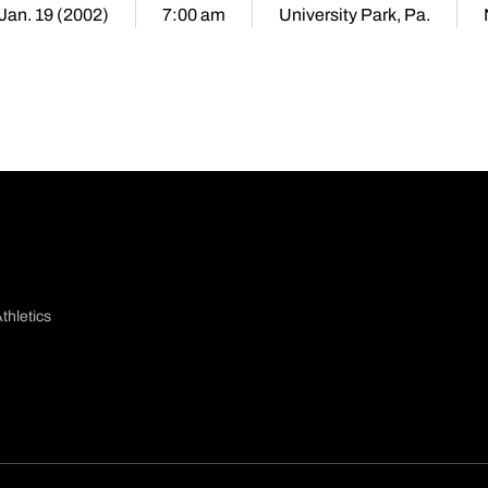
 Jan. 19 (2002)
7:00 am
University Park, Pa.
thletics