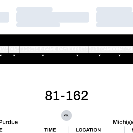
Loading…
Loading…
Loading…
Loading…
Loading…
Loading…
AMS
FANS
TICKETS & GAME DAY
RECRUITS
OUR TEAM
DONATE
S
81-162
vs.
Purdue
Michig
E
TIME
LOCATION