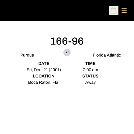
Open
Open Sched
166-96
at
Purdue
Florida Atlantic
DATE
TIME
Fri, Dec. 21 (2001)
7:00 am
LOCATION
STATUS
Boca Raton, Fla.
Away