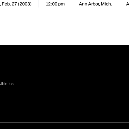
, Feb. 27 (2003)
12:00 pm
Ann Arbor, Mich.
A
thletics