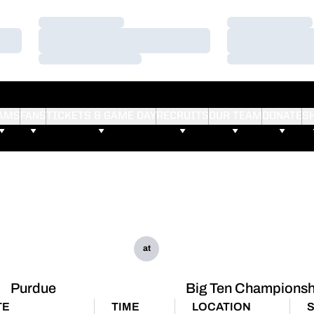
Loading…
Loading…
Loading…
Loading…
Loading…
Loading…
AMS
FANS
TICKETS & GAME DAY
RECRUITS
OUR TEAM
DONATE
S
at
Purdue
Big Ten Championsh
TE
TIME
LOCATION