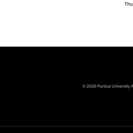
Thu
© 2026 Purdue University A