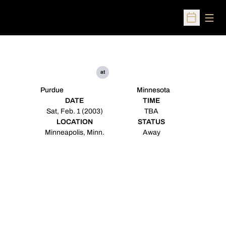
Open
Open Sched
at
Purdue
Minnesota
DATE
TIME
Sat, Feb. 1 (2003)
TBA
LOCATION
STATUS
Minneapolis, Minn.
Away