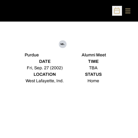
Open
Open Sched
vs.
Purdue
Alumni Meet
DATE
TIME
Fri, Sep. 27 (2002)
TBA
LOCATION
STATUS
West Lafayette, Ind.
Home