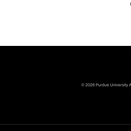
© 2026 Purdue University A