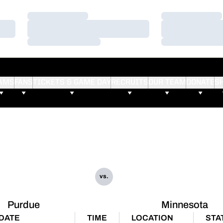
Loading…
Loading…
Loading…
Loading…
Loading…
Loading…
AMS
FANS
TICKETS & GAME DAY
RECRUITS
OUR TEAM
DONATE
S
vs.
Purdue
Minnesota
DATE
TIME
LOCATION
STA