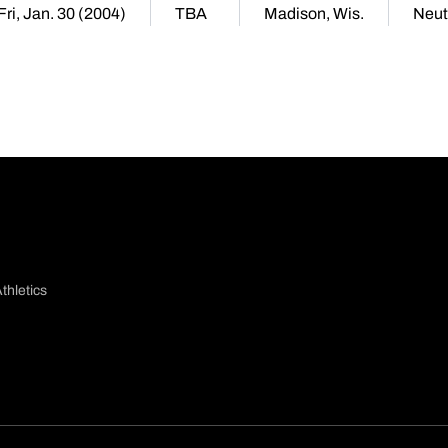
Fri, Jan. 30 (2004)
TBA
Madison, Wis.
Neut
thletics