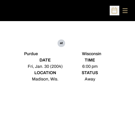
Open
Open Sched
at
Purdue
Wisconsin
DATE
TIME
Fri, Jan. 30 (2004)
6:00 pm
LOCATION
STATUS
Madison, Wis.
Away