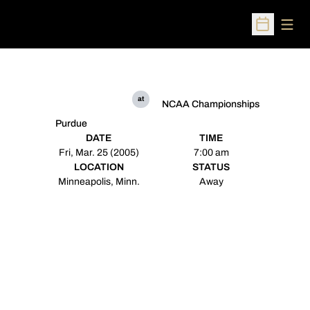
Open
Open Sched
at
NCAA Championships
Purdue
DATE
TIME
Fri, Mar. 25 (2005)
7:00 am
LOCATION
STATUS
Minneapolis, Minn.
Away