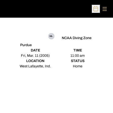
Open
Open Sched
vs.
NCAA Diving Zone
Purdue
DATE
TIME
Fri, Mar. 11 (2005)
11:00 am
LOCATION
STATUS
West Lafayette, Ind.
Home