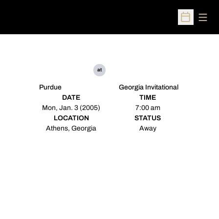
Open
Open Sched
at
Purdue
Georgia Invitational
DATE
TIME
Mon, Jan. 3 (2005)
7:00 am
LOCATION
STATUS
Athens, Georgia
Away