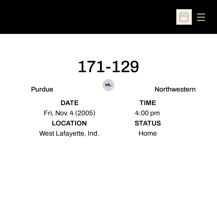
Open
Open Sched
171-129
vs.
Purdue
Northwestern
DATE
TIME
Fri, Nov. 4 (2005)
4:00 pm
LOCATION
STATUS
West Lafayette, Ind.
Home