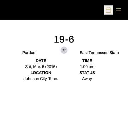
Open
Open Sched
19-6
at
Purdue
East Tennessee State
DATE
TIME
Sat, Mar. 5 (2016)
1:00 pm
LOCATION
STATUS
Johnson City, Tenn.
Away