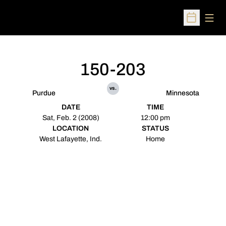
Open
Open Sched
150-203
vs.
Purdue
Minnesota
DATE
TIME
Sat, Feb. 2 (2008)
12:00 pm
LOCATION
STATUS
West Lafayette, Ind.
Home