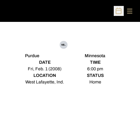
Open
Open Sched
vs.
Purdue
Minnesota
DATE
TIME
Fri, Feb. 1 (2008)
6:00 pm
LOCATION
STATUS
West Lafayette, Ind.
Home