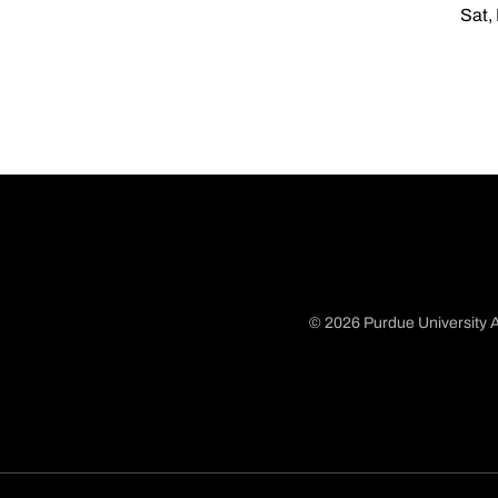
Sat,
© 2026 Purdue University A