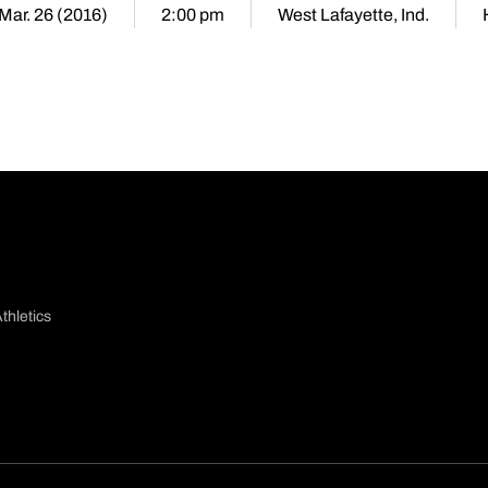
 Mar. 26 (2016)
2:00 pm
West Lafayette, Ind.
thletics