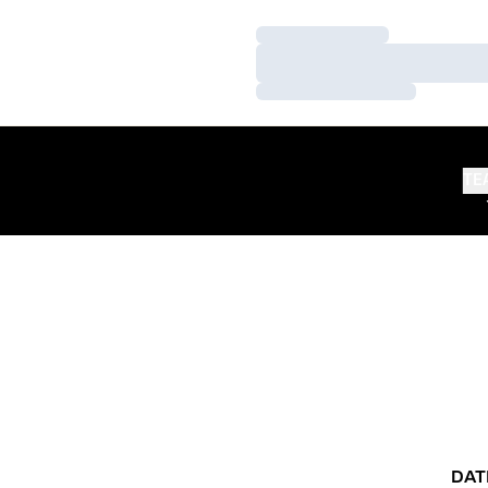
Loading…
Loading…
Loading…
TE
DAT