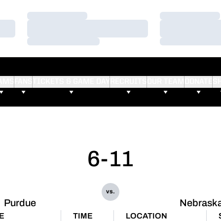
Loading…
Loading…
Loading…
Loading…
Loading…
Loading…
AMS
FANS
TICKETS & GAME DAY
RECRUITS
OUR TEAM
DONATE
S
6-11
vs.
Purdue
Nebrask
E
TIME
LOCATION