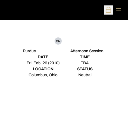
Open
Open Sched
vs.
Purdue
Afternoon Session
DATE
TIME
Fri, Feb. 26 (2010)
TBA
LOCATION
STATUS
Columbus, Ohio
Neutral