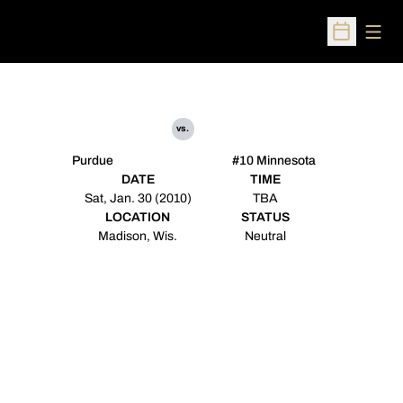
Open
Open Sched
vs.
Purdue
#10 Minnesota
DATE
TIME
Sat, Jan. 30 (2010)
TBA
LOCATION
STATUS
Madison, Wis.
Neutral