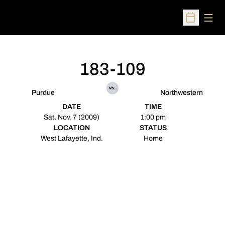
Open
Open Sched
183-109
vs.
Purdue
Northwestern
DATE
TIME
Sat, Nov. 7 (2009)
1:00 pm
LOCATION
STATUS
West Lafayette, Ind.
Home