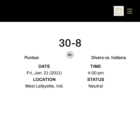
Open
Open Sched
30-8
vs.
Purdue
Divers vs. Indiana
DATE
TIME
Fri, Jan. 21 (2011)
4:00 pm
LOCATION
STATUS
West Lafayette, Ind.
Neutral