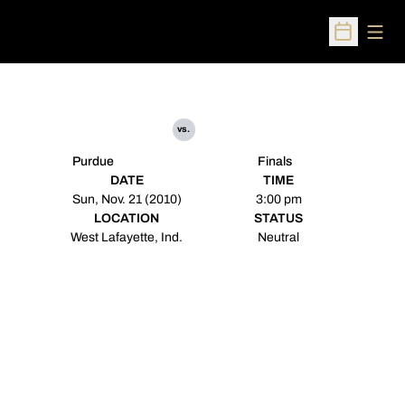
Open
Open Sched
vs.
Purdue
Finals
DATE
TIME
Sun, Nov. 21 (2010)
3:00 pm
LOCATION
STATUS
West Lafayette, Ind.
Neutral