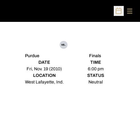
Open
Open Sched
vs.
Purdue
Finals
DATE
TIME
Fri, Nov. 19 (2010)
6:00 pm
LOCATION
STATUS
West Lafayette, Ind.
Neutral