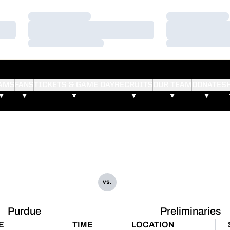
Loading…
Loading…
Loading…
Loading…
Loading…
Loading…
AMS
FANS
TICKETS & GAME DAY
RECRUITS
OUR TEAM
DONATE
S
vs.
Purdue
Preliminaries
E
TIME
LOCATION