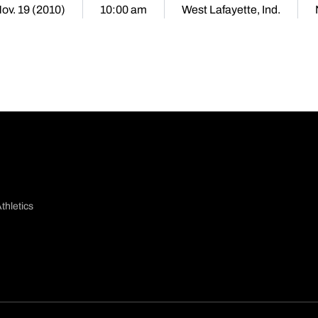
Nov. 19 (2010)
10:00 am
West Lafayette, Ind.
thletics