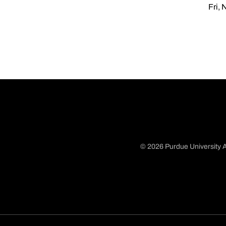
Fri, 
© 2026 Purdue University A