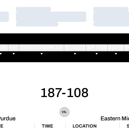
Loading…
Loading…
Loading…
Loading…
Loading…
Loading…
AMS
FANS
TICKETS & GAME DAY
RECRUITS
OUR TEAM
DONATE
S
187-108
vs.
Purdue
Eastern Mi
TE
TIME
LOCATION