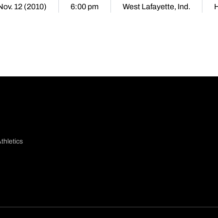
 Nov. 12 (2010)
6:00 pm
West Lafayette, Ind.
thletics