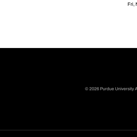
Fri,
© 2026 Purdue University A