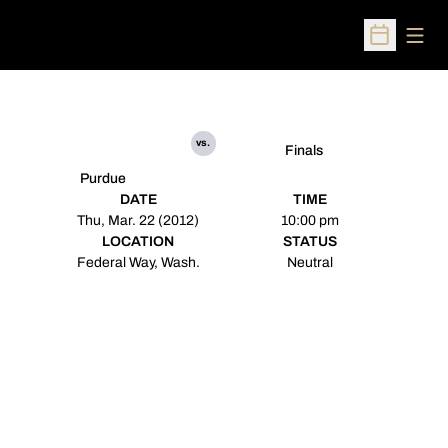
Open
Open Sched
vs.
Finals
Purdue
DATE
TIME
Thu, Mar. 22 (2012)
10:00 pm
LOCATION
STATUS
Federal Way, Wash.
Neutral