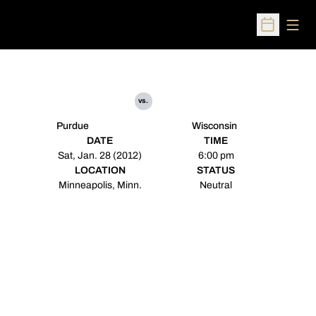
Open
Open Sched
vs.
Purdue
Wisconsin
DATE
TIME
Sat, Jan. 28 (2012)
6:00 pm
LOCATION
STATUS
Minneapolis, Minn.
Neutral