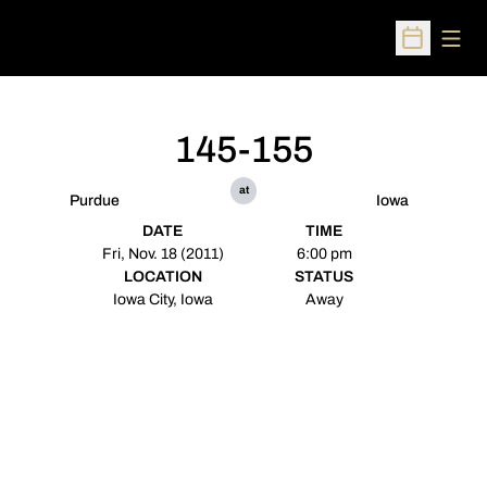
Open
Open Sched
145-155
at
Purdue
Iowa
DATE
TIME
Fri, Nov. 18 (2011)
6:00 pm
LOCATION
STATUS
Iowa City, Iowa
Away