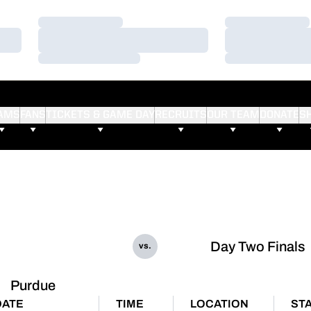
Loading…
Loading…
Loading…
Loading…
Loading…
Loading…
AMS
FANS
TICKETS & GAME DAY
RECRUITS
OUR TEAM
DONATE
S
Day Two Finals
vs.
Purdue
DATE
TIME
LOCATION
ST