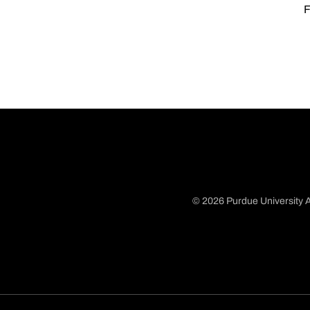
F
© 2026 Purdue University A