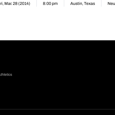
ri, Mar. 28 (2014)
8:00 pm
Austin, Texas
Neu
thletics