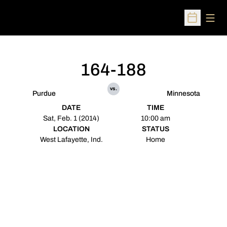
Open
Open Sched
164-188
vs.
Purdue
Minnesota
DATE
TIME
Sat, Feb. 1 (2014)
10:00 am
LOCATION
STATUS
West Lafayette, Ind.
Home