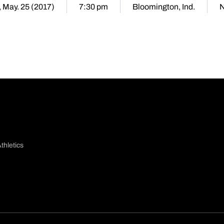
 May. 25 (2017)
7:30 pm
Bloomington, Ind.
N
thletics