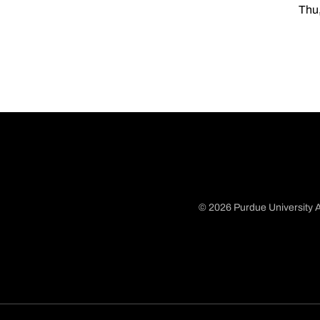
Thu,
© 2026 Purdue University A