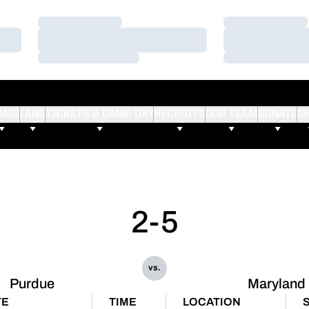
Loading…
Loading…
Loading…
Loading…
Loading…
Loading…
AMS
FANS
TICKETS & GAME DAY
RECRUITS
OUR TEAM
DONATE
S
2-5
vs.
Purdue
Maryland
TE
TIME
LOCATION