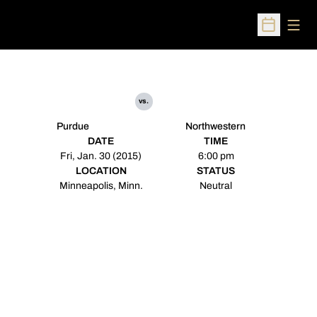
Open
Open Sched
vs.
Purdue
Northwestern
DATE
TIME
Fri, Jan. 30 (2015)
6:00 pm
LOCATION
STATUS
Minneapolis, Minn.
Neutral