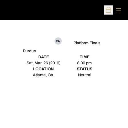
Open
Open Sched
vs.
Platform Finals
Purdue
DATE
TIME
Sat, Mar. 26 (2016)
8:00 pm
LOCATION
STATUS
Atlanta, Ga.
Neutral