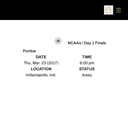
Open
Open Sched
at
NCAAs / Day 1 Finals
Purdue
DATE
TIME
Thu, Mar. 23 (2017)
6:00 pm
LOCATION
STATUS
Indianapolis, Ind.
Away