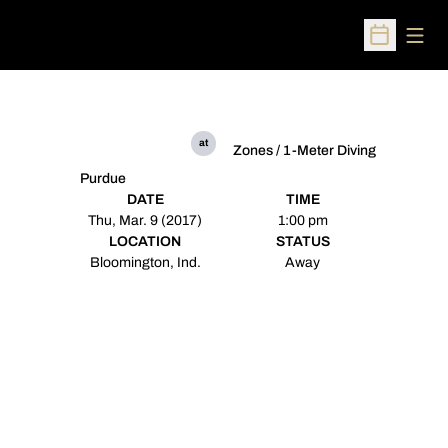
Open
Open Sched
at
Zones / 1-Meter Diving
Purdue
DATE
TIME
Thu, Mar. 9 (2017)
1:00 pm
LOCATION
STATUS
Bloomington, Ind.
Away