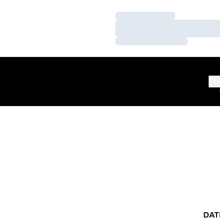
Loading…
Loading…
Loading…
TE
DAT