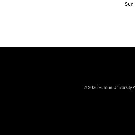
Sun,
© 2026 Purdue University A