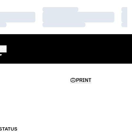
Loading…
Load
Loading…
Load
Loading…
Load
HOP
PRINT
STATUS