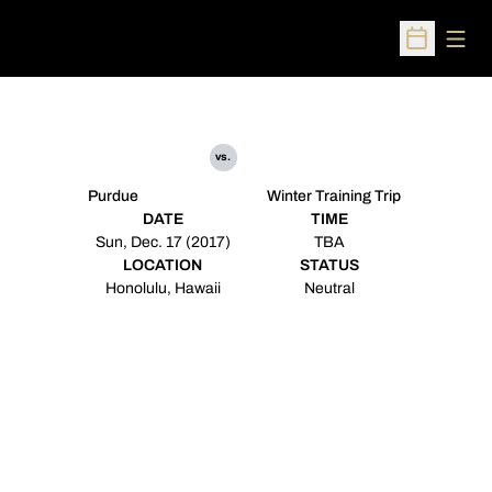
Open
Open Sched
vs.
Purdue
Winter Training Trip
DATE
TIME
Sun, Dec. 17 (2017)
TBA
LOCATION
STATUS
Honolulu, Hawaii
Neutral