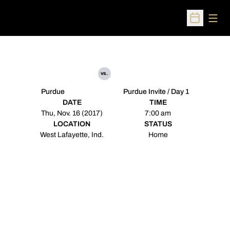
Open
Open Sched
vs.
Purdue
Purdue Invite / Day 1
DATE
TIME
Thu, Nov. 16 (2017)
7:00 am
LOCATION
STATUS
West Lafayette, Ind.
Home