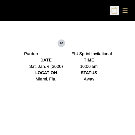
Open
Open Sched
at
Purdue
FIU Sprint Invitational
DATE
TIME
Sat, Jan. 4 (2020)
10:00 am
LOCATION
STATUS
Miami, Fla.
Away