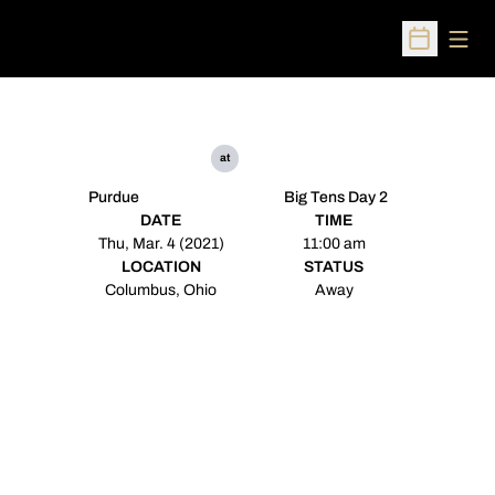
Open
Open Sched
at
Purdue
Big Tens Day 2
DATE
TIME
Thu, Mar. 4 (2021)
11:00 am
LOCATION
STATUS
Columbus, Ohio
Away