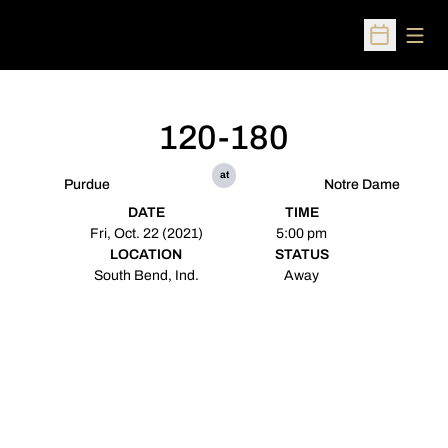
Open
Open Sched
120-180
at
Purdue
Notre Dame
DATE
TIME
Fri, Oct. 22 (2021)
5:00 pm
LOCATION
STATUS
South Bend, Ind.
Away