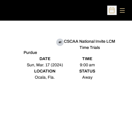
Open
Open Sched
CSCAA National Invite LCM
at
Time Trials
Purdue
DATE
TIME
Sun, Mar. 17 (2024)
9:00 am
LOCATION
STATUS
Ocala, Fla.
Away