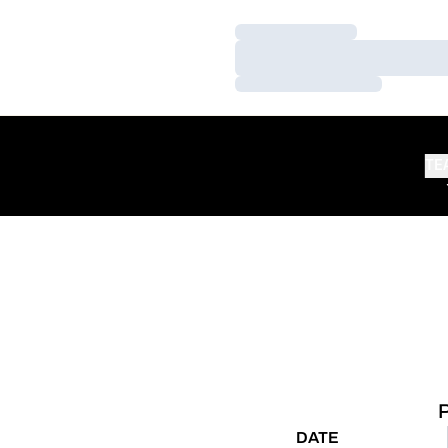
Loading…
Loading…
Loading…
TE
DATE