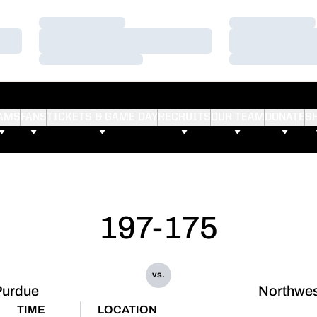
Loading…
Loading…
Loading…
Loading…
Loading…
Loading…
AMS
FANS
TICKETS & GAME DAY
RECRUITS
OUR TEAM
DONATE
S
197-175
vs.
Purdue
Northwes
TIME
LOCATION