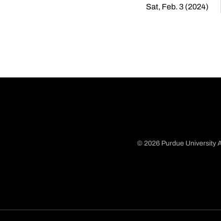
Sat, Feb. 3 (2024)
© 2026 Purdue University A