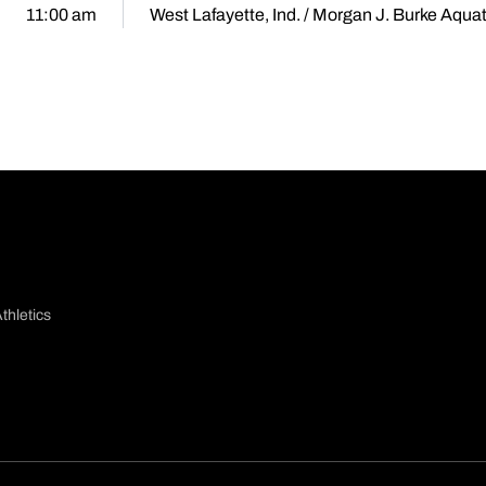
11:00 am
West Lafayette, Ind. / Morgan J. Burke Aqua
thletics