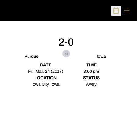
Open
Open Sched
2-0
at
Purdue
Iowa
DATE
TIME
Fri, Mar. 24 (2017)
3:00 pm
LOCATION
STATUS
Iowa City, Iowa
Away