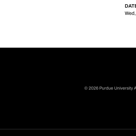
DAT
Wed,
© 2026 Purdue University A