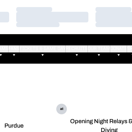
Loading…
Loading…
Loading…
Loading…
Loading…
Loading…
AMS
FANS
TICKETS & GAME DAY
RECRUITS
OUR TEAM
DONATE
S
at
Opening Night Relays 
Purdue
Diving