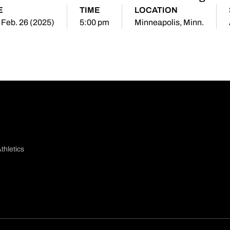
E
TIME
LOCATION
 Feb. 26 (2025)
5:00 pm
Minneapolis, Minn.
thletics