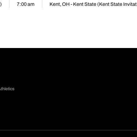
)
7:00 am
Kent, OH - Kent State (Kent State Invitat
thletics