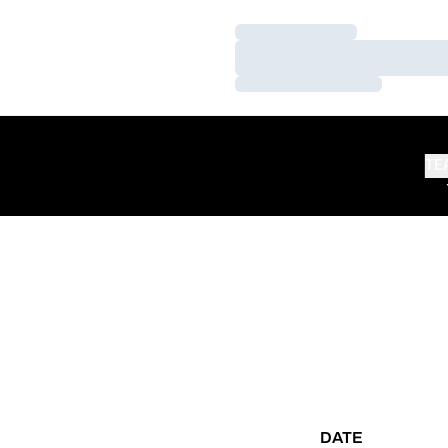
Loading…
Loading…
Loading…
TE
DATE