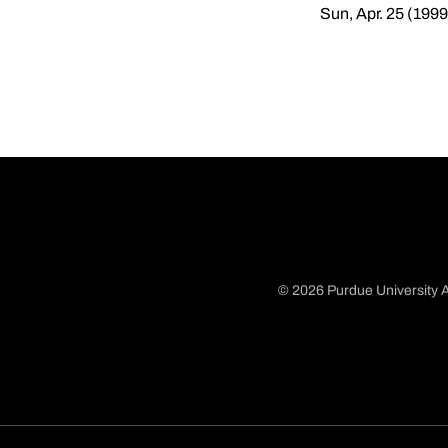
Sun, Apr. 25 (1999
© 2026 Purdue University A