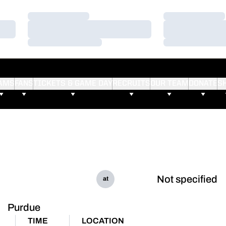
Loading…
Loading…
Loading…
Loading…
Loading…
Loading…
AMS
FANS
TICKETS & GAME DAY
RECRUITS
OUR TEAM
DONATE
S
Not specified
at
Purdue
TIME
LOCATION